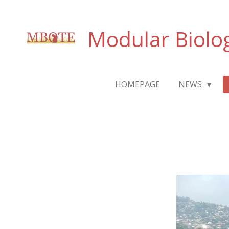
Passer
au
Modular Biolo
contenu
principal
HOMEPAGE
NEWS