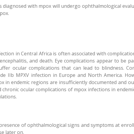
nts diagnosed with mpox will undergo ophthalmological evalu
pox.
tion in Central Africa is often associated with complication
 encephalitis, and death. Eye complications appear to be p
ffer ocular complications that can lead to blindness. Conj
de IIb MPXV infection in Europe and North America. Howe
x in endemic regions are insufficiently documented and ou
 chronic ocular complications of mpox infections in endemic
lations.
e presence of ophthalmological signs and symptoms at enroll
e later on.