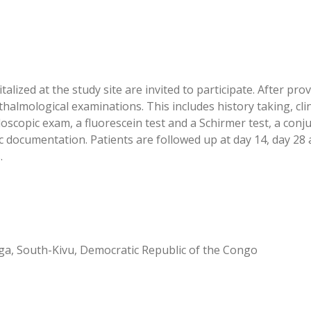
lized at the study site are invited to participate. After pro
almological examinations. This includes history taking, clin
oscopic exam, a fluorescein test and a Schirmer test, a con
documentation. Patients are followed up at day 14, day 28 an
.
ga, South-Kivu, Democratic Republic of the Congo