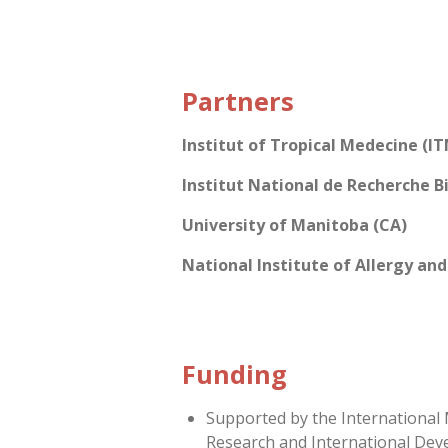
Partners
Institut of Tropical Medecine (IT
Institut National de Recherche B
University of Manitoba (CA)
National Institute of Allergy and
Funding
Supported by the International
Research and International Dev