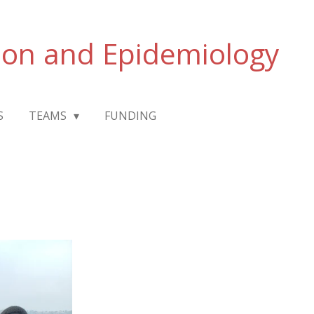
ion and Epidemiology
S
TEAMS
FUNDING