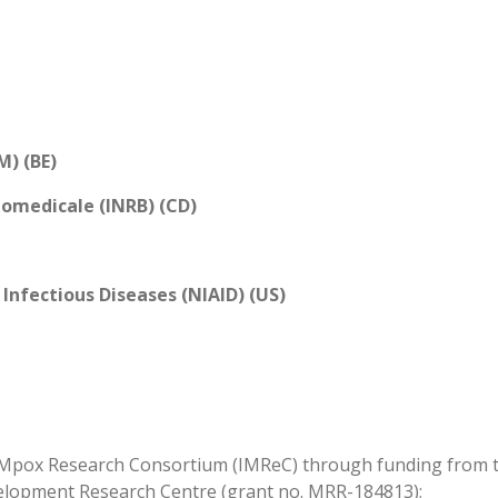
M) (BE)
iomedicale (INRB) (CD)
 Infectious Diseases (NIAID) (US)
 Mpox Research Consortium (IMReC) through funding from th
elopment Research Centre (grant no. MRR-184813);