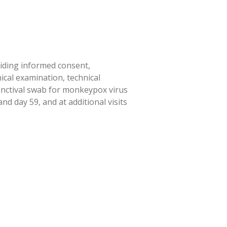
viding informed consent,
ical examination, technical
junctival swab for monkeypox virus
d day 59, and at additional visits