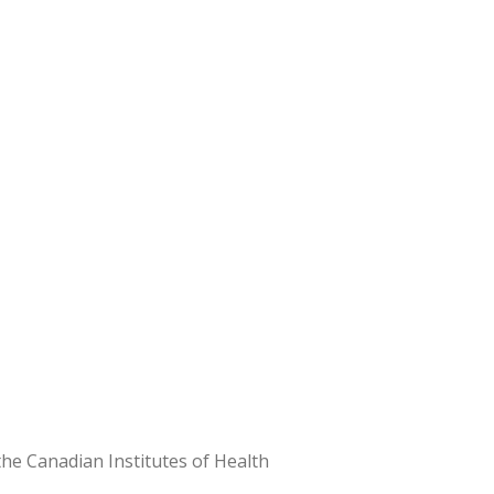
e Canadian Institutes of Health