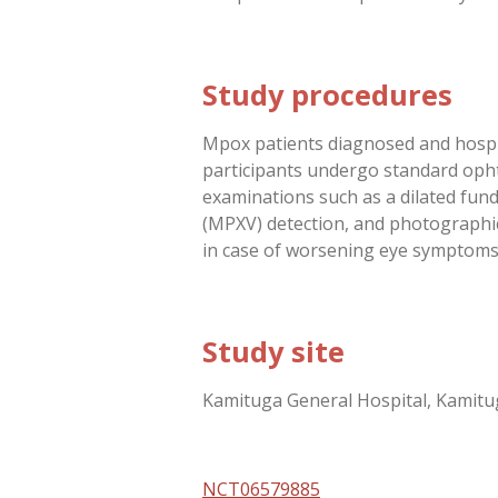
Study procedures
Mpox patients diagnosed and hospita
participants undergo standard ophth
examinations such as a dilated fund
(MPXV) detection, and photographic 
in case of worsening eye symptoms
Study site
Kamituga General Hospital, Kamitu
NCT06579885