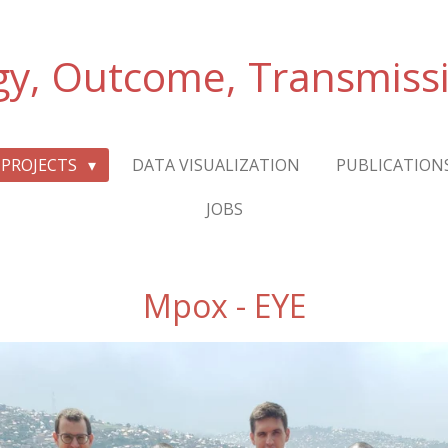
gy, Outcome, Transmiss
PROJECTS
DATA VISUALIZATION
PUBLICATION
JOBS
Mpox - EYE