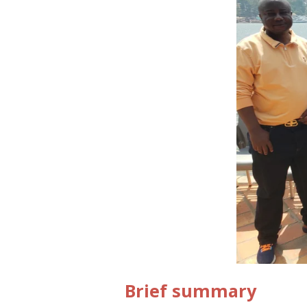
Brief summary