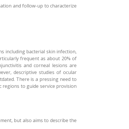
ation and follow-up to characterize
s including bacterial skin infection,
articularly frequent as about 20% of
unctivitis and corneal lesions are
ver, descriptive studies of ocular
tdated. There is a pressing need to
 regions to guide service provision
ment, but also aims to describe the