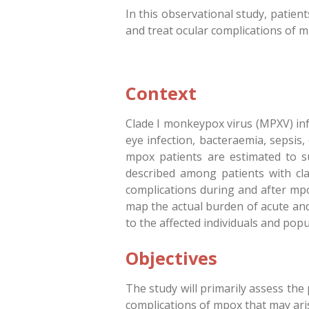
In this observational study, patie
and treat ocular complications of m
Context
Clade I monkeypox virus (MPXV) infec
eye infection, bacteraemia, sepsis,
mpox patients are estimated to su
described among patients with cla
complications during and after mpo
map the actual burden of acute and
to the affected individuals and popu
Objectives
The study will primarily assess th
complications of mpox that may aris